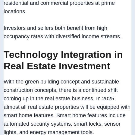
residential and commercial properties at prime
locations.
Investors and sellers both benefit from high
occupancy rates with diversified income streams.
Technology Integration in
Real Estate Investment
With the green building concept and sustainable
construction concepts, there is a continued shift
coming up in the real estate business. In 2025,
almost all real estate properties will be equipped with
smart home features. Smart home features include
automated security systems, smart locks, sensor
lights, and energy management tools.