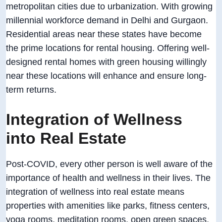
metropolitan cities due to urbanization. With growing
millennial workforce demand in Delhi and Gurgaon.
Residential areas near these states have become
the prime locations for rental housing. Offering well-
designed rental homes with green housing willingly
near these locations will enhance and ensure long-
term returns.
Integration of Wellness
into Real Estate
Post-COVID, every other person is well aware of the
importance of health and wellness in their lives. The
integration of wellness into real estate means
properties with amenities like parks, fitness centers,
yoga rooms, meditation rooms, open green spaces,