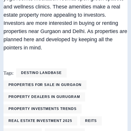
and wellness clinics. These amenities make a real
estate property more appealing to investors.
Investors are more interested in buying or renting
properties near Gurgaon and Delhi. As properties are
planned here and developed by keeping all the
pointers in mind.
Tags:
DESTINO LANDBASE
PROPERTIES FOR SALE IN GURGAON
PROPERTY DEALERS IN GURUGRAM
PROPERTY INVESTMENTS TRENDS
REAL ESTATE INVESTMENT 2025
REITS