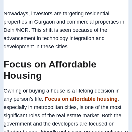
Nowadays, investors are targeting residential
properties in Gurgaon and commercial properties in
Delhi/NCR. This shift is seen because of the
advancement in technology integration and
development in these cities.
Focus on Affordable
Housing
Owning or buying a house is a lifelong decision in
any person’s life.
Focus on affordable housing
,
especially in metropolitan cities, is one of the most
significant roles of the real estate market. Both the
government and the developers are focused on