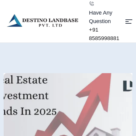
Have Any
Question
+91
8585998881