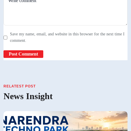
Save my name, email, and website in this browser for the next time I
comment.
RELATEST POST
News Insight