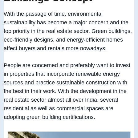
With the passage of time, environmental
sustainability has become a major concern and the
top priority in the real estate sector. Green buildings,
eco-friendly designs, and energy-efficient homes
affect buyers and rentals more nowadays.
People are concerned and preferably want to invest
in properties that incorporate renewable energy
sources and practice sustainable construction with
the best in their work. With the development in the
real estate sector almost all over India, several
residential as well as commercial spaces are
adopting green building certifications.