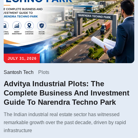
JULY 31, 2026
Santosh Tech
Plots
Advitya Industrial Plots: The
Complete Business And Investment
Guide To Narendra Techno Park
The Indian industrial real estate sector has witnessed
remarkable growth over the past decade, driven by rapid
infrastructure