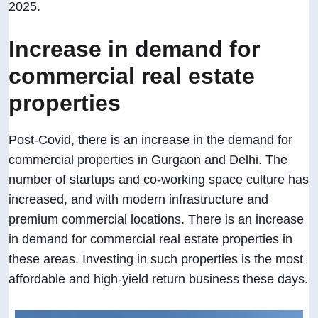
2025.
Increase in demand for
commercial real estate
properties
Post-Covid, there is an increase in the demand for
commercial properties in Gurgaon and Delhi. The
number of startups and co-working space culture has
increased, and with modern infrastructure and
premium commercial locations. There is an increase
in demand for commercial real estate properties in
these areas. Investing in such properties is the most
affordable and high-yield return business these days.