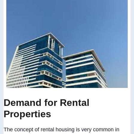
Demand for Rental
Properties
The concept of rental housing is very common in