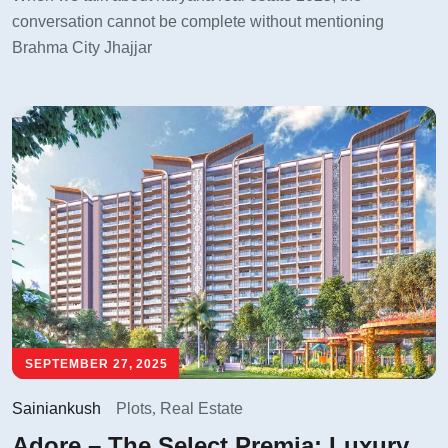
conversation cannot be complete without mentioning
Brahma City Jhajjar
SEPTEMBER 27, 2025
Sainiankush
Plots
,
Real Estate
Adore – The Select Premia: Luxury