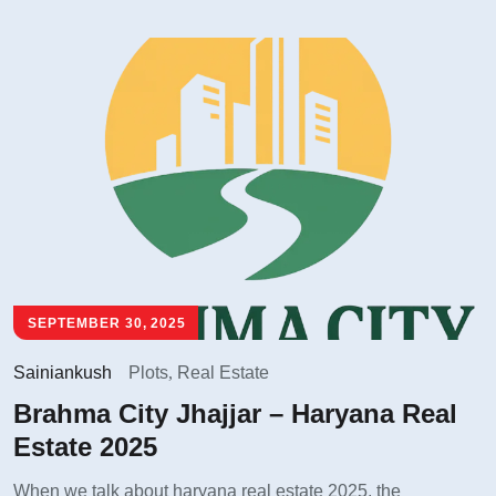
SEPTEMBER 30, 2025
Sainiankush
Plots
,
Real Estate
Brahma City Jhajjar – Haryana Real
Estate 2025
When we talk about haryana real estate 2025, the