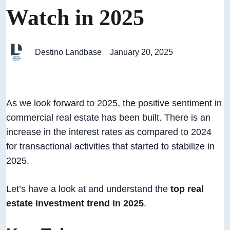
Watch in 2025
Destino Landbase
January 20, 2025
As we look forward to 2025, the positive sentiment in
commercial real estate has been built. There is an
increase in the interest rates as compared to 2024
for transactional activities that started to stabilize in
2025.
Let’s have a look at and understand the
top real
estate investment trend in 2025
.