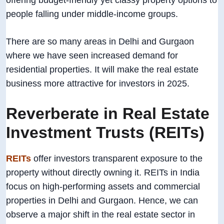
offering budget-friendly yet classy property options to
people falling under middle-income groups.
There are so many areas in Delhi and Gurgaon
where we have seen increased demand for
residential properties. It will make the real estate
business more attractive for investors in 2025.
Reverberate in Real Estate
Investment Trusts (REITs)
REITs
offer investors transparent exposure to the
property without directly owning it. REITs in India
focus on high-performing assets and commercial
properties in Delhi and Gurgaon. Hence, we can
observe a major shift in the real estate sector in