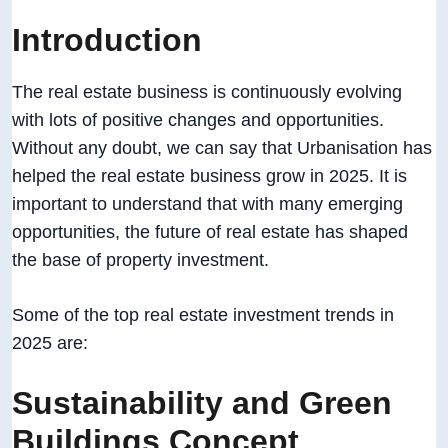
Introduction
The real estate business is continuously evolving
with lots of positive changes and opportunities.
Without any doubt, we can say that Urbanisation has
helped the real estate business grow in 2025. It is
important to understand that with many emerging
opportunities, the future of real estate has shaped
the base of property investment.
Some of the top real estate investment trends in
2025 are:
Sustainability and Green
Buildings Concept