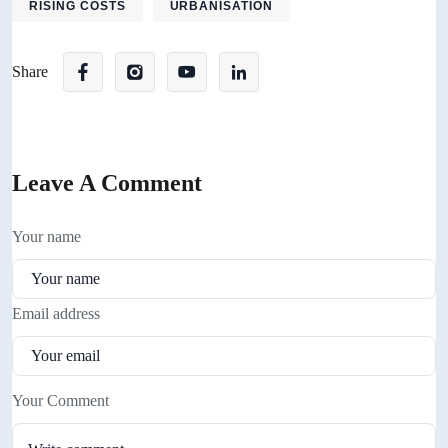
RISING COSTS
URBANISATION
Share
Leave A Comment
Your name
Email address
Your Comment