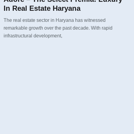
In Real Estate Haryana
The real estate sector in Haryana has witnessed
remarkable growth over the past decade. With rapid
infrastructural development,