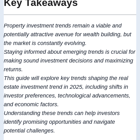
Key Takeaways
Property investment trends remain a viable and
potentially attractive avenue for wealth building, but
the market is constantly evolving.
Staying informed about emerging trends is crucial for
making sound investment decisions and maximizing
returns.
This guide will explore key trends shaping the real
estate investment trend in 2025, including shifts in
investor preferences, technological advancements,
and economic factors.
Understanding these trends can help investors
identify promising opportunities and navigate
potential challenges.