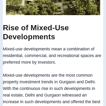
Rise of Mixed-Use
Developments
Mixed-use developments mean a combination of
residential, commercial, and recreational spaces are
preferred more by investors.
Mixed-use developments are the most common
property investment trends in Gurgaon and Delhi.
With the continuous rise in such developments in
real estate, Delhi and Gurgaon witnessed an
increase in such developments and offered the best