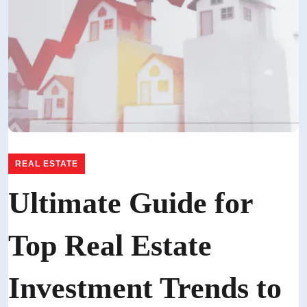
REAL ESTATE
Ultimate Guide for
Top Real Estate
Investment Trends to