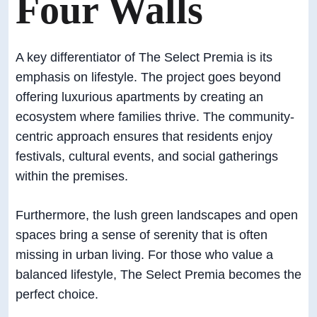
Four Walls
A key differentiator of The Select Premia is its
emphasis on lifestyle. The project goes beyond
offering luxurious apartments by creating an
ecosystem where families thrive. The community-
centric approach ensures that residents enjoy
festivals, cultural events, and social gatherings
within the premises.
Furthermore, the lush green landscapes and open
spaces bring a sense of serenity that is often
missing in urban living. For those who value a
balanced lifestyle, The Select Premia becomes the
perfect choice.