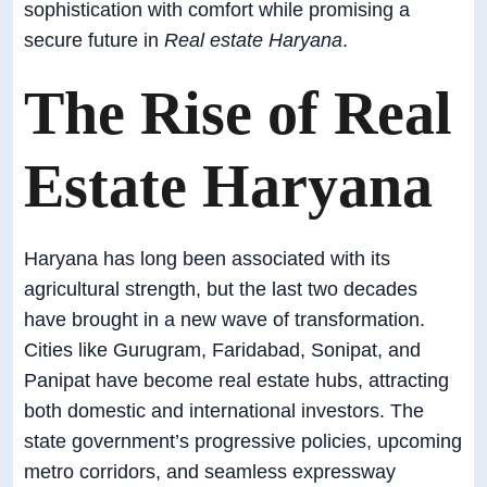
sophistication with comfort while promising a
secure future in
Real estate Haryana
.
The Rise of Real
Estate Haryana
Haryana has long been associated with its
agricultural strength, but the last two decades
have brought in a new wave of transformation.
Cities like Gurugram, Faridabad, Sonipat, and
Panipat have become real estate hubs, attracting
both domestic and international investors. The
state government’s progressive policies, upcoming
metro corridors, and seamless expressway