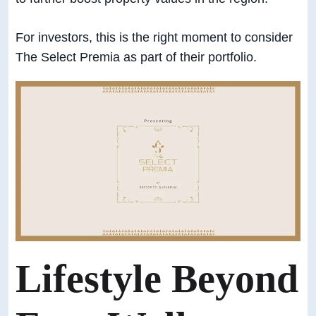
For investors, this is the right moment to consider
The Select Premia as part of their portfolio.
Lifestyle Beyond