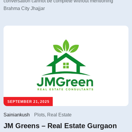
conversation cannot be complete without mentioning
Brahma City Jhajjar
SEPTEMBER 21, 2025
Sainiankush
Plots
,
Real Estate
JM Greens – Real Estate Gurgaon