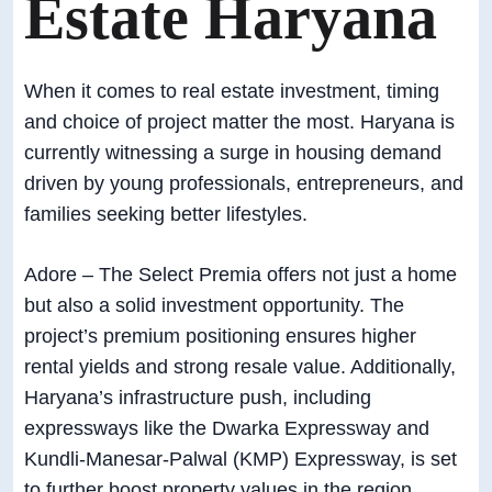
Estate Haryana
When it comes to real estate investment, timing
and choice of project matter the most. Haryana is
currently witnessing a surge in housing demand
driven by young professionals, entrepreneurs, and
families seeking better lifestyles.
Adore – The Select Premia offers not just a home
but also a solid investment opportunity. The
project’s premium positioning ensures higher
rental yields and strong resale value. Additionally,
Haryana’s infrastructure push, including
expressways like the Dwarka Expressway and
Kundli-Manesar-Palwal (KMP) Expressway, is set
to further boost property values in the region.