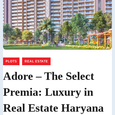
,
PLOTS
REAL ESTATE
Adore – The Select
Premia: Luxury in
Real Estate Haryana