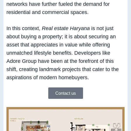
networks have further fueled the demand for
residential and commercial spaces.
In this context,
Real estate Haryana
is not just
about buying a property; it is about securing an
asset that appreciates in value while offering
unmatched lifestyle benefits. Developers like
Adore Group have been at the forefront of this
shift, creating landmark projects that cater to the
aspirations of modern homebuyers.
Contact us