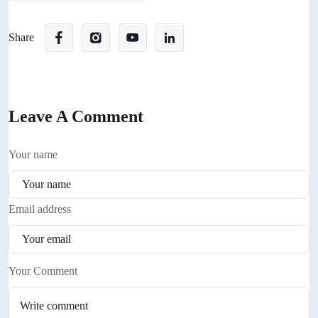
Share
Leave A Comment
Your name
Email address
Your Comment