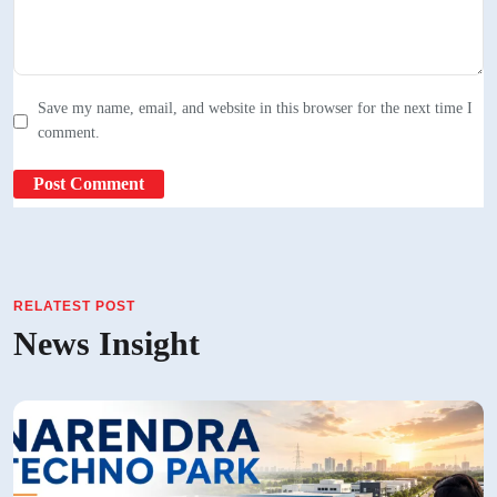
Save my name, email, and website in this browser for the next time I
comment.
RELATEST POST
News Insight