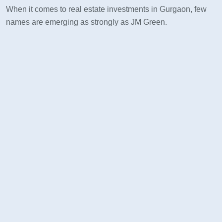
When it comes to real estate investments in Gurgaon, few
names are emerging as strongly as JM Green.