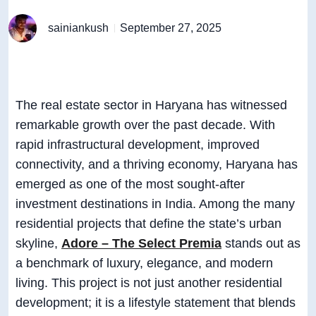
sainiankush
September 27, 2025
The real estate sector in Haryana has witnessed
remarkable growth over the past decade. With
rapid infrastructural development, improved
connectivity, and a thriving economy, Haryana has
emerged as one of the most sought-after
investment destinations in India. Among the many
residential projects that define the state’s urban
skyline,
Adore – The Select Premia
stands out as
a benchmark of luxury, elegance, and modern
living. This project is not just another residential
development; it is a lifestyle statement that blends