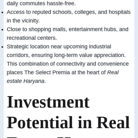
daily commutes hassle-free.
Access to reputed schools, colleges, and hospitals
in the vicinity.
Close to shopping malls, entertainment hubs, and
recreational centers.
Strategic location near upcoming industrial
corridors, ensuring long-term value appreciation.
This combination of connectivity and convenience
places The Select Premia at the heart of
Real
estate Haryana
.
Investment
Potential in Real