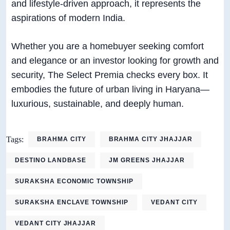
and lifestyle-driven approach, it represents the
aspirations of modern India.
Whether you are a homebuyer seeking comfort
and elegance or an investor looking for growth and
security, The Select Premia checks every box. It
embodies the future of urban living in Haryana—
luxurious, sustainable, and deeply human.
Tags:
BRAHMA CITY
BRAHMA CITY JHAJJAR
DESTINO LANDBASE
JM GREENS JHAJJAR
SURAKSHA ECONOMIC TOWNSHIP
SURAKSHA ENCLAVE TOWNSHIP
VEDANT CITY
VEDANT CITY JHAJJAR