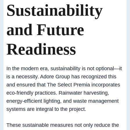
Sustainability
and Future
Readiness
In the modern era, sustainability is not optional—it
is a necessity. Adore Group has recognized this
and ensured that The Select Premia incorporates
eco-friendly practices. Rainwater harvesting,
energy-efficient lighting, and waste management
systems are integral to the project.
These sustainable measures not only reduce the