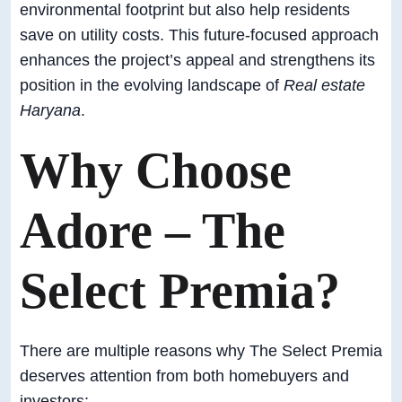
environmental footprint but also help residents
save on utility costs. This future-focused approach
enhances the project’s appeal and strengthens its
position in the evolving landscape of
Real estate
Haryana
.
Why Choose
Adore – The
Select Premia?
There are multiple reasons why The Select Premia
deserves attention from both homebuyers and
investors: