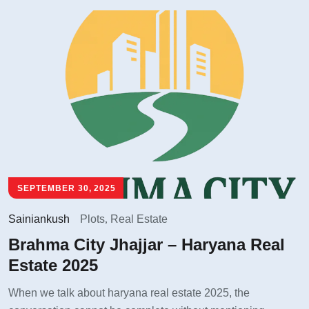
SEPTEMBER 30, 2025
Sainiankush
Plots
,
Real Estate
Brahma City Jhajjar – Haryana Real
Estate 2025
When we talk about haryana real estate 2025, the