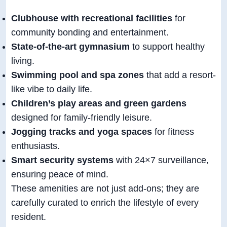
Clubhouse with recreational facilities
for
community bonding and entertainment.
State-of-the-art gymnasium
to support healthy
living.
Swimming pool and spa zones
that add a resort-
like vibe to daily life.
Children’s play areas and green gardens
designed for family-friendly leisure.
Jogging tracks and yoga spaces
for fitness
enthusiasts.
Smart security systems
with 24×7 surveillance,
ensuring peace of mind.
These amenities are not just add-ons; they are
carefully curated to enrich the lifestyle of every
resident.