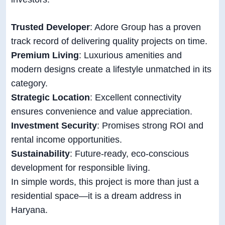
Trusted Developer
: Adore Group has a proven
track record of delivering quality projects on time.
Premium Living
: Luxurious amenities and
modern designs create a lifestyle unmatched in its
category.
Strategic Location
: Excellent connectivity
ensures convenience and value appreciation.
Investment Security
: Promises strong ROI and
rental income opportunities.
Sustainability
: Future-ready, eco-conscious
development for responsible living.
In simple words, this project is more than just a
residential space—it is a dream address in
Haryana.