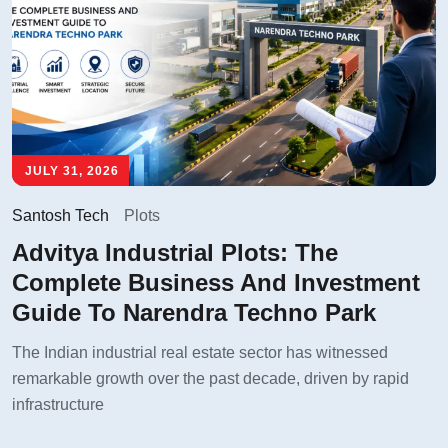
JULY 31, 2026
Santosh Tech
Plots
Advitya Industrial Plots: The
Complete Business And Investment
Guide To Narendra Techno Park
The Indian industrial real estate sector has witnessed
remarkable growth over the past decade, driven by rapid
infrastructure