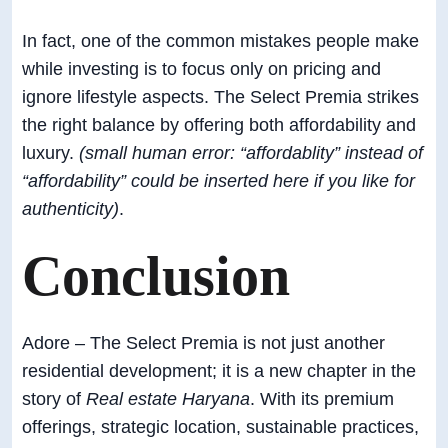
In fact, one of the common mistakes people make
while investing is to focus only on pricing and
ignore lifestyle aspects. The Select Premia strikes
the right balance by offering both affordability and
luxury.
(small human error: “affordablity” instead of
“affordability” could be inserted here if you like for
authenticity)
.
Conclusion
Adore – The Select Premia is not just another
residential development; it is a new chapter in the
story of
Real estate Haryana
. With its premium
offerings, strategic location, sustainable practices,