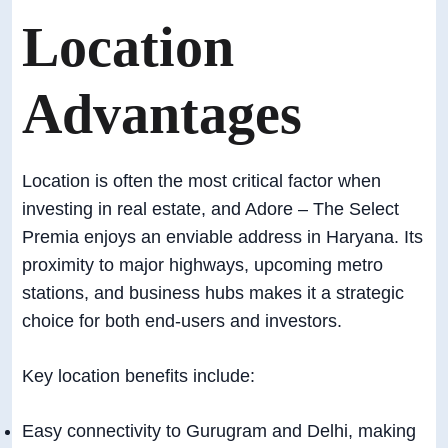
Location
Advantages
Location is often the most critical factor when
investing in real estate, and Adore – The Select
Premia enjoys an enviable address in Haryana. Its
proximity to major highways, upcoming metro
stations, and business hubs makes it a strategic
choice for both end-users and investors.
Key location benefits include:
Easy connectivity to Gurugram and Delhi, making