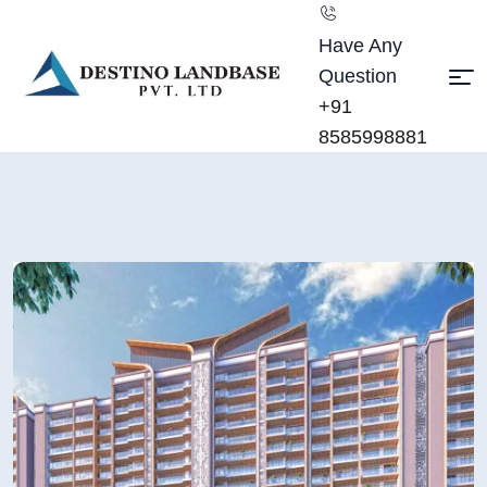
Have Any
Question
+91
8585998881