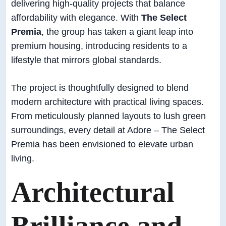
delivering high-quality projects that balance
affordability with elegance. With
The Select
Premia
, the group has taken a giant leap into
premium housing, introducing residents to a
lifestyle that mirrors global standards.
The project is thoughtfully designed to blend
modern architecture with practical living spaces.
From meticulously planned layouts to lush green
surroundings, every detail at Adore – The Select
Premia has been envisioned to elevate urban
living.
Architectural