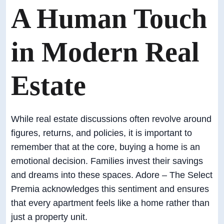
A Human Touch
in Modern Real
Estate
While real estate discussions often revolve around
figures, returns, and policies, it is important to
remember that at the core, buying a home is an
emotional decision. Families invest their savings
and dreams into these spaces. Adore – The Select
Premia acknowledges this sentiment and ensures
that every apartment feels like a home rather than
just a property unit.