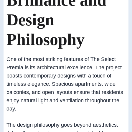
Brilliance and
Design
Philosophy
One of the most striking features of The Select
Premia is its architectural excellence. The project
boasts contemporary designs with a touch of
timeless elegance. Spacious apartments, wide
balconies, and open layouts ensure that residents
enjoy natural light and ventilation throughout the
day.
The design philosophy goes beyond aesthetics.