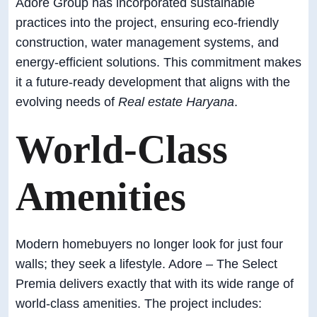
Adore Group has incorporated sustainable
practices into the project, ensuring eco-friendly
construction, water management systems, and
energy-efficient solutions. This commitment makes
it a future-ready development that aligns with the
evolving needs of
Real estate Haryana
.
World-Class
Amenities
Modern homebuyers no longer look for just four
walls; they seek a lifestyle. Adore – The Select
Premia delivers exactly that with its wide range of
world-class amenities. The project includes: