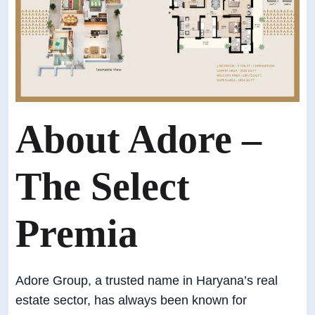
About Adore –
The Select
Premia
Adore Group, a trusted name in Haryana’s real
estate sector, has always been known for