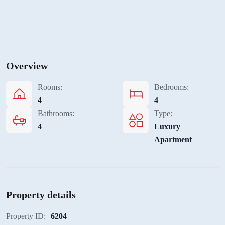
Overview
Rooms:
Bedrooms:
4
4
Bathrooms:
Type:
4
Luxury
Apartment
Property details
Property ID:
6204