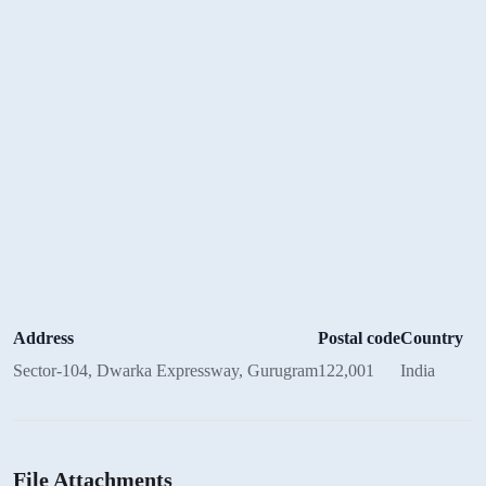
Address
Postal code
Country
Sector-104, Dwarka Expressway, Gurugram
122,001
India
File Attachments