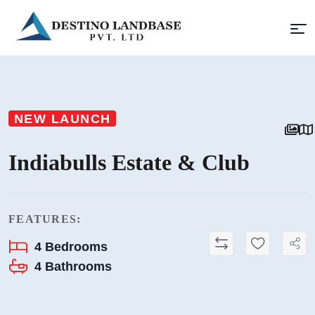
NEW LAUNCH
Indiabulls Estate & Club
FEATURES:
4
Bedrooms
4
Bathrooms