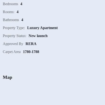
Bedrooms
4
Rooms:
4
Bathrooms
4
Property Type:
Luxury Apartment
Property Status:
New launch
Approved By
RERA
Carpet Area
1780-1788
Map