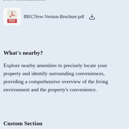
IBECNew-Version-Brochure.pdf
What's nearby?
Explore nearby amenities to precisely locate your
property and identify surrounding conveniences,
providing a comprehensive overview of the living
environment and the property's convenience.
Custom Section