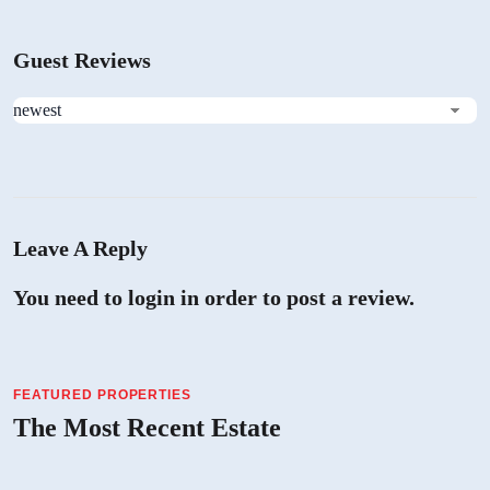
Guest Reviews
Leave A Reply
You need to login in order to post a review.
FEATURED PROPERTIES
The Most Recent Estate