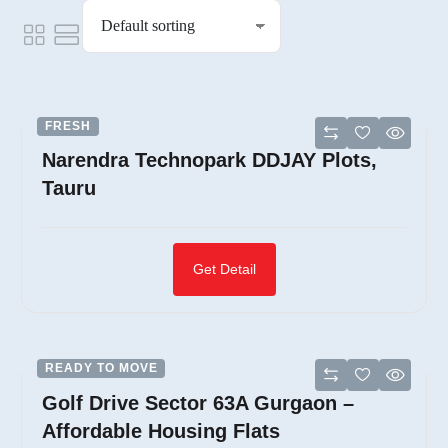
FRESH
Narendra Technopark DDJAY Plots,
Tauru
Get Detail
READY TO MOVE
Golf Drive Sector 63A Gurgaon –
Affordable Housing Flats