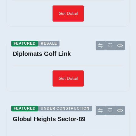
Get Detail
FEATURED
RESALE
Diplomats Golf Link
Get Detail
FEATURED
UNDER CONSTRUCTION
Global Heights Sector-89