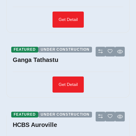
Get Detail
FEATURED
UNDER CONSTRUCTION
Ganga Tathastu
Get Detail
FEATURED
UNDER CONSTRUCTION
HCBS Auroville