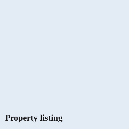
Property listing