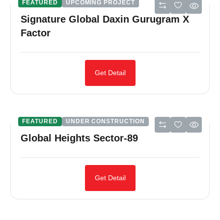
FEATURED
UPCOMING PROJECT
Signature Global Daxin Gurugram X
Factor
Get Detail
FEATURED
UNDER CONSTRUCTION
Global Heights Sector-89
Get Detail