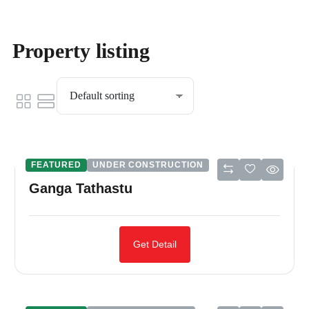
Property listing
FEATURED
UNDER CONSTRUCTION
Ganga Tathastu
Get Detail