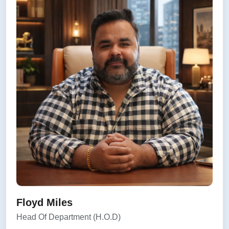
Floyd Miles
Head Of Department (H.O.D)