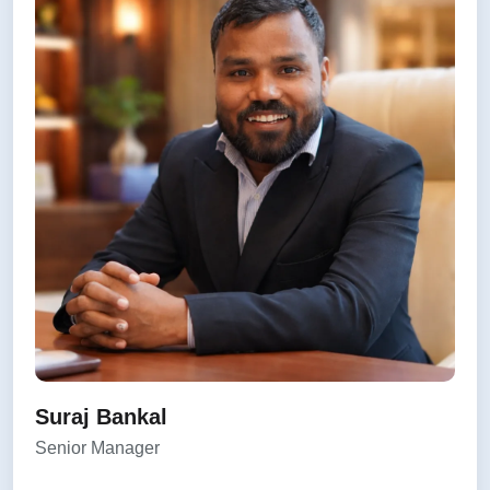
Suraj Bankal
Senior Manager