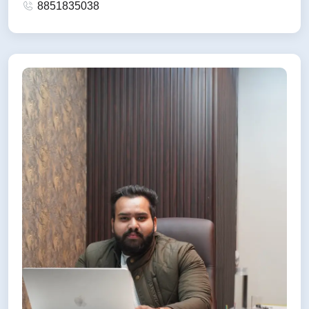
8851835038