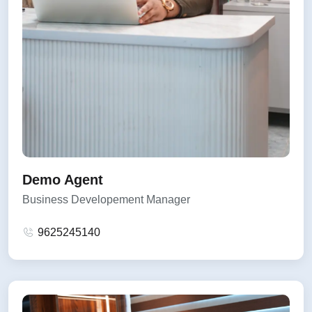
Demo Agent
Business Developement Manager
9625245140