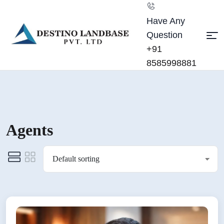
Have Any
Question
+91
8585998881
Agents