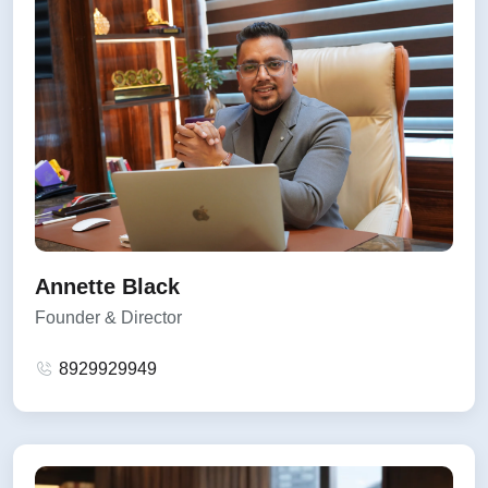
Annette Black
Founder & Director
8929929949